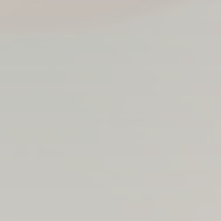
Sean Gillen in his office at Eulas Clinics, where he
spends much of his time managing paperwork,
meeting with clients and overseeing the day-to-day
operations.
PHOTO: BROOKE BICKERS