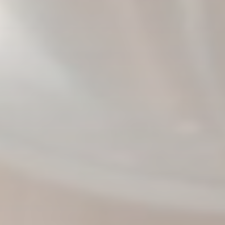
PHOTO: BROOKE BICKERS