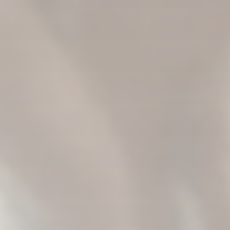
The treatment room at Eulas is set up to feel less
clinical, despite regulatory constraints. A recliner,
soft lighting and decorative plants surround the
space where ketamine is administered.