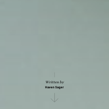
Written by
Haven Sager
Scroll
down
to
see