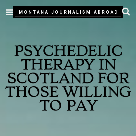
MONTANA JOURNALISM ABROAD
MENU
PSYCHEDELIC
THERAPY IN
SCOTLAND FOR
THOSE WILLING
TO PAY