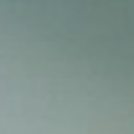
PHOTO: BROOKE BICKERS