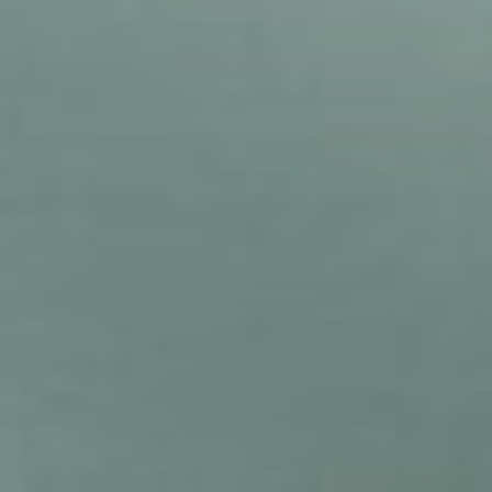
Sohpia Vasconcelos in the lounge area of Eulas
Clinics, where clients spend their time in-between
meeting with staff and getting treatment.