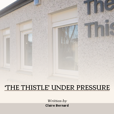
‘THE THISTLE’ UNDER PRESSURE
Written by
Claire Bernard