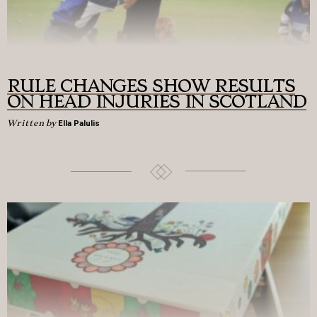
RULE CHANGES SHOW RESULTS
ON HEAD INJURIES IN SCOTLAND
Written by
Ella Palulis