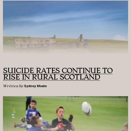
SUICIDE RATES CONTINUE TO
RISE IN RURAL SCOTLAND
Written by
Sydney Moate