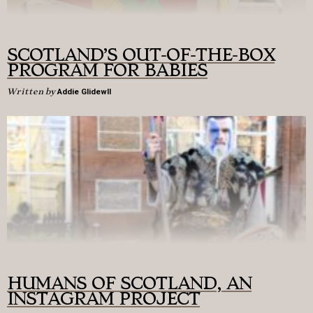
SCOTLAND’S OUT-OF-THE-BOX
PROGRAM FOR BABIES
Written by
Addie Glidewll
HUMANS OF SCOTLAND, AN
INSTAGRAM PROJECT