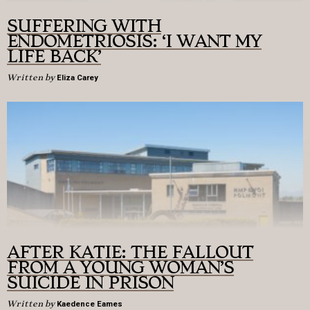
SUFFERING WITH
ENDOMETRIOSIS: ‘I WANT MY
LIFE BACK’
Written by
Eliza Carey
AFTER KATIE: THE FALLOUT
FROM A YOUNG WOMAN’S
SUICIDE IN PRISON
Written by
Kaedence Eames