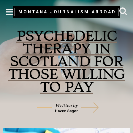
MONTANA JOURNALISM ABROAD
MENU
PSYCHEDELIC
THERAPY IN
SCOTLAND FOR
THOSE WILLING
TO PAY
Written by
Haven Sager