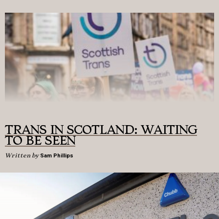
TRANS IN SCOTLAND: WAITING
TO BE SEEN
Written by
Sam Phillips