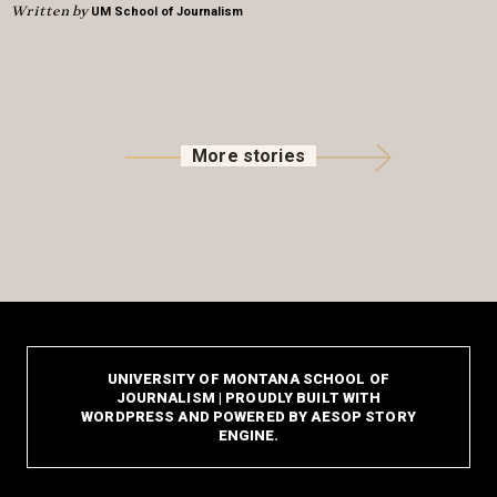
Written by
UM School of Journalism
More stories
UNIVERSITY OF MONTANA SCHOOL OF
JOURNALISM | PROUDLY BUILT WITH
WORDPRESS AND POWERED BY AESOP STORY
ENGINE.