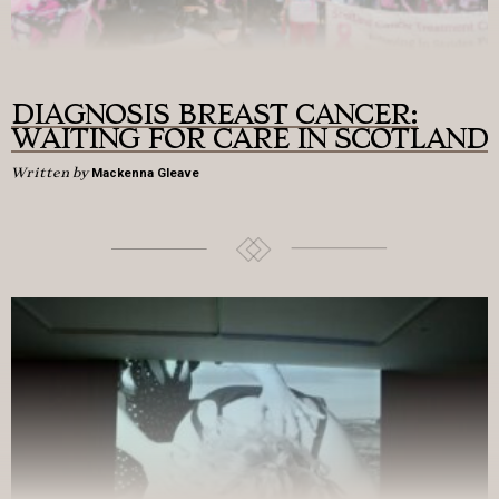
DIAGNOSIS BREAST CANCER:
WAITING FOR CARE IN SCOTLAND
Written by
Mackenna Gleave