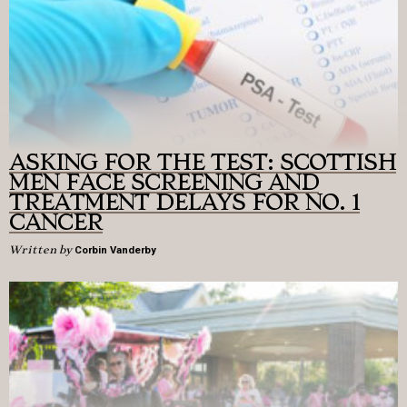
ASKING FOR THE TEST: SCOTTISH
MEN FACE SCREENING AND
TREATMENT DELAYS FOR NO. 1
CANCER
Written by
Corbin Vanderby