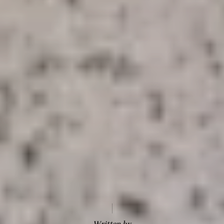
Written by