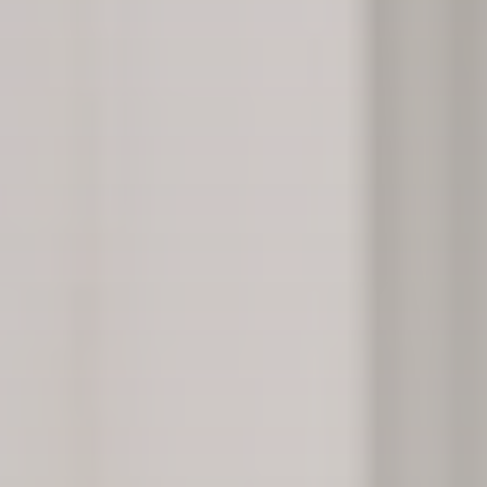
Lester Morse, founder of Rehabs UK