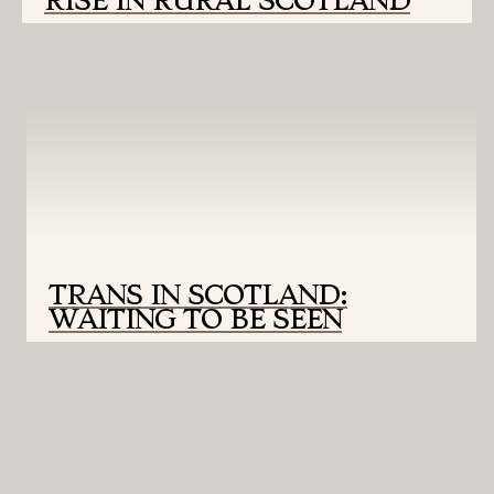
RISE IN RURAL SCOTLAND
TRANS IN SCOTLAND:
WAITING TO BE SEEN
UNIVERSITY OF MONTANA SCHOOL OF