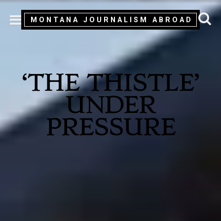
MONTANA JOURNALISM ABROAD
MENU
‘THE THISTLE’
UNDER
PRESSURE