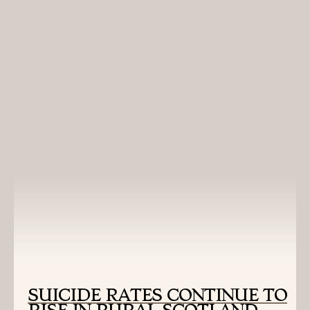
Montana School of Journalism. Read more from this
Scotland-based project, as well as reports from other
countries, at
Montana Journalism Abroad
.
READ MORE:
SUICIDE RATES CONTINUE TO