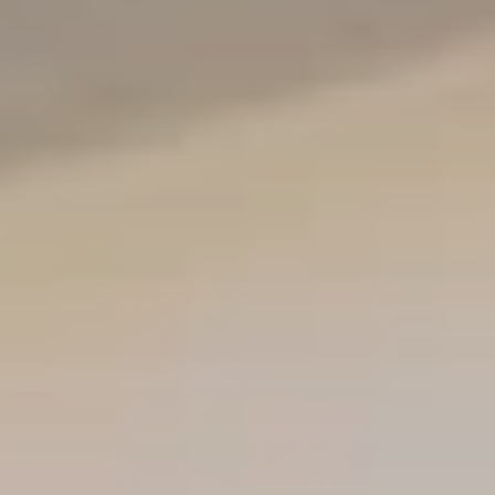
The using room consists of eight booths, containing
supplies such as lighters and disposal buckets,
where people can use drugs under medical
supervision. Out of view, additional safety measures
are in place, including naloxone and soft mats in case
of an overdose or other medical issue.
PHOTO: BROOKE BICKERS