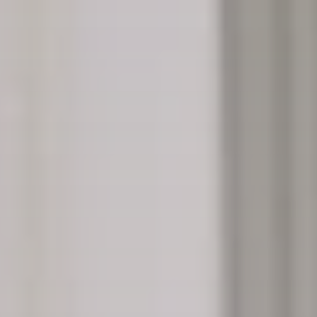
“There is a threat of this becoming one of these
culture-war things. There’s a danger that could
happen.”
Glasgow City Councillor Allan Casey