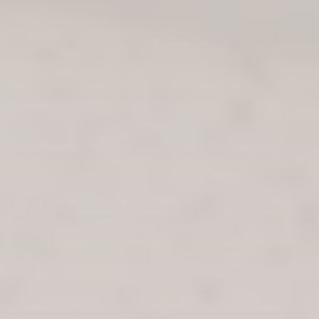
THE THISTLE IS DESIGNED TO BETTER THE WELLBEING OF
USERS, REDUCE DRUG-RELATED DEATHS AND PREVENT
THE SPREAD OF INFECTIOUS DISEASES. INSIDE, THE