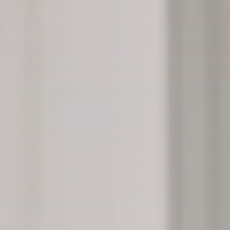
Lynn MacDonald demonstrates how The Thistle uses
technology, including the AccuVein to promote safer
injections. The tool uses infrared light, allowing users
to easily find veins.
PHOTO: BROOKE BICKERS