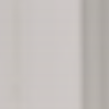
“How many of these people are surviving, or are
you just keeping them alive for 10 more
miserable years?”