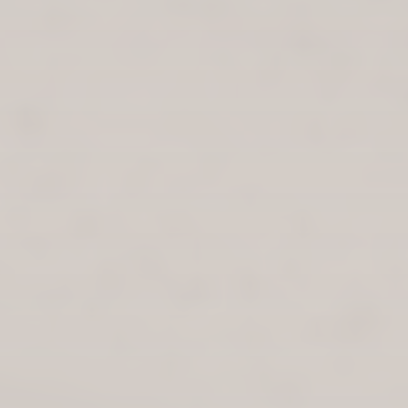
LOUNGE AREA IS A CALM, WELCOMING ATMOSPHERE WITH
PLANTS, BOOKS, GAMES AND POSITIVE MESSAGING.