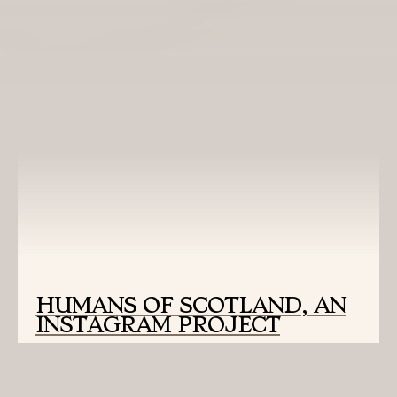
READ MORE:
HUMANS OF SCOTLAND, AN
INSTAGRAM PROJECT