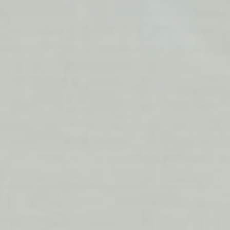
Siobhan Callaghan, a Scottish midwife, helps arrange
the Baby Box gift for parents-to-be.
PHOTO: MARC ANTHONY MARTINEZ