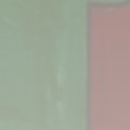
Two of the books that come in the Baby Box. Every
year, the books change out, so if a parent has
another baby, they’ll be different.
PHOTO: MARC ANTHONY MARTINEZ