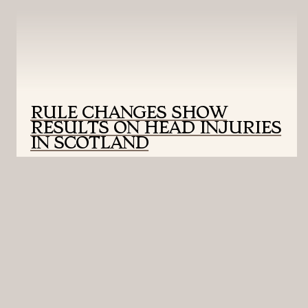
RULE CHANGES SHOW
RESULTS ON HEAD INJURIES
IN SCOTLAND
UNIVERSITY OF MONTANA SCHOOL OF
JOURNALISM | PROUDLY BUILT WITH
WORDPRESS AND POWERED BY AESOP STORY
ENGINE.