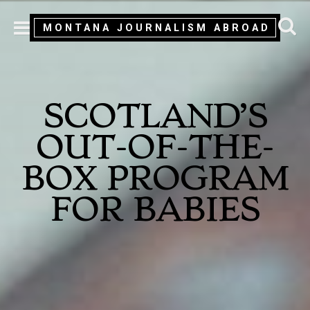
MONTANA JOURNALISM ABROAD
MENU
SCOTLAND’S
OUT-OF-THE-
BOX PROGRAM
FOR BABIES