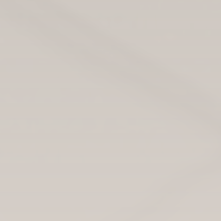
This story is part of a healthcare series produced by the
International Reporting program at the University of
Montana School of Journalism. Read more from this
Scotland-based project, as well as reports from other
countries, at
Montana Journalism Abroad
.