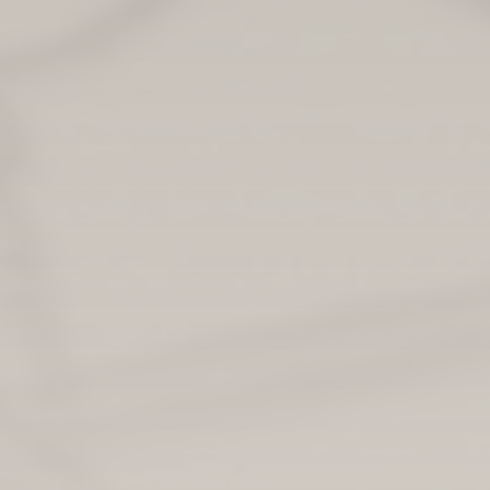
Irina Beaton serves as the policy team leader for the
Early Years Parenting, Play and Baby Box team in
the Scottish government.
PHOTO: MARC ANTHONY MARTINEZ